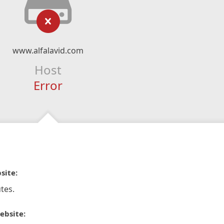
www.alfalavid.com
Host
Error
site:
tes.
ebsite: