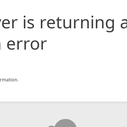
er is returning 
 error
rmation.